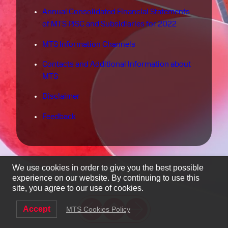
Annual Consolidated Financial Statements
of MTS PJSC and Subsidiaries for 2022
MTS Information Channels
Contacts and Additional Information about
MTS
Disclaimer
Feedback
We use cookies in order to give you the best possible
experience on our website. By continuing to use this
site, you agree to our use of cookies.
Accept
MTS Cookies Policy