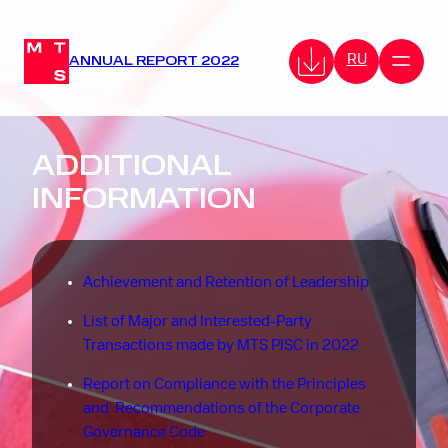
RU
ANNUAL REPORT 2022
ADDITIONAL
INFORMATION
Achievement and Retention of Leadership
List of Major and Interested-Party
Transactions made by MTS PJSC in 2022
Report on Compliance with the Principles
and Recommendations of the Corporate
Governance Code