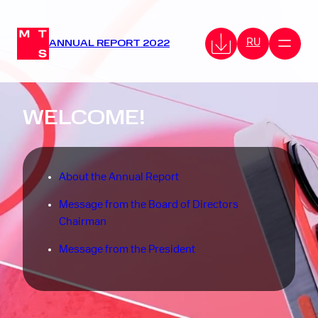
RU
ANNUAL REPORT 2022
WELCOME!
About the Annual Report
Message from the Board of Directors
Chairman
Message from the President