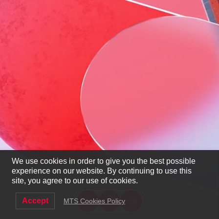
We use cookies in order to give you the best possible
experience on our website. By continuing to use this
site, you agree to our use of cookies.
Accept
MTS Cookies Policy